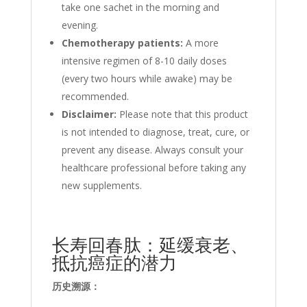
take one sachet in the morning and
evening.
Chemotherapy patients:
A more
intensive regimen of 8-10 daily doses
(every two hours while awake) may be
recommended.
Disclaimer:
Please note that
this product
is not intended to diagnose, treat, cure, or
prevent any disease. Always consult your
healthcare professional before
taking any
new supplements.
长寿回春肽：延缓衰老、
抵抗癌症的潜力
历史溯源：