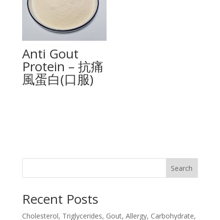
Anti Gout
Protein – 抗痛
風蛋白(口服)
Search
Recent Posts
Cholesterol, Triglycerides, Gout, Allergy, Carbohydrate,