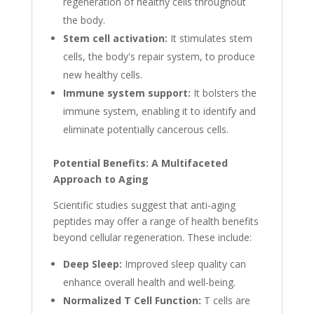
regeneration of healthy cells throughout
the body.
Stem cell activation:
It stimulates stem
cells, the body's repair system, to produce
new healthy cells.
Immune system support:
It bolsters the
immune system, enabling it to identify and
eliminate potentially cancerous cells.
Potential Benefits: A Multifaceted
Approach to Aging
Scientific studies suggest that anti-aging
peptides may offer a range of health benefits
beyond cellular regeneration. These include:
Deep Sleep:
Improved sleep quality can
enhance overall health and well-being.
Normalized T Cell Function:
T cells are