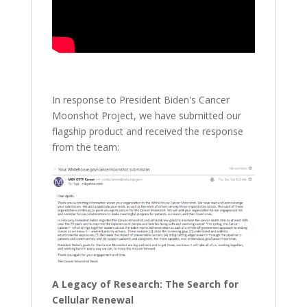
In response to President Biden's Cancer
Moonshot Project, we have submitted our
flagship product and received the response
from the team:
A Legacy of Research: The Search for
Cellular Renewal