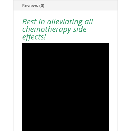
Reviews (0)
Best in alleviating all
chemotherapy side
effects!