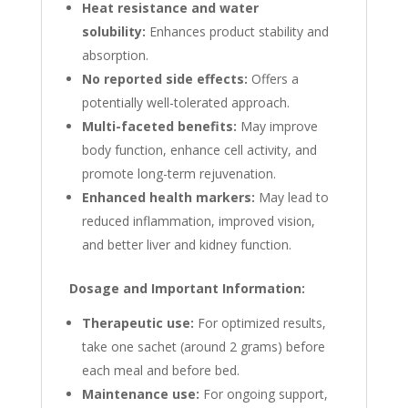
Heat resistance and water
solubility:
Enhances product stability and
absorption.
No reported side effects:
Offers a
potentially well-tolerated approach.
Multi-faceted benefits:
May improve
body function, enhance cell activity, and
promote long-term rejuvenation.
Enhanced health markers:
May lead to
reduced inflammation, improved vision,
and better liver and kidney function.
Dosage and Important Information:
Therapeutic use:
For optimized results,
take one sachet (around 2 grams) before
each meal and before bed.
Maintenance use:
For ongoing support,