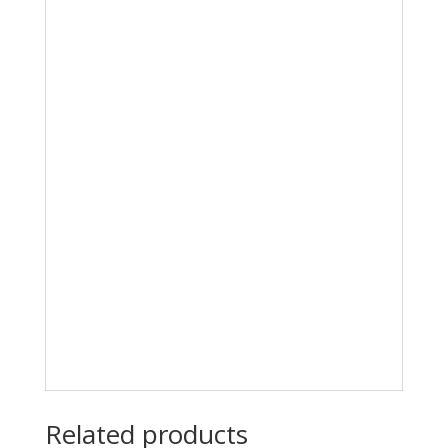
Related products