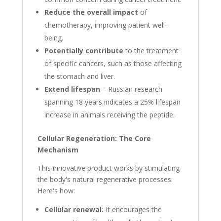
Reduce the overall impact
of
chemotherapy, improving patient well-
being.
Potentially contribute
to the treatment
of specific cancers, such as those affecting
the stomach and liver.
Extend lifespan
– Russian research
spanning 18 years indicates a 25% lifespan
increase in animals receiving the peptide.
Cellular Regeneration: The Core
Mechanism
This innovative product works by stimulating
the body's natural regenerative processes.
Here's how:
Cellular renewal:
It encourages the