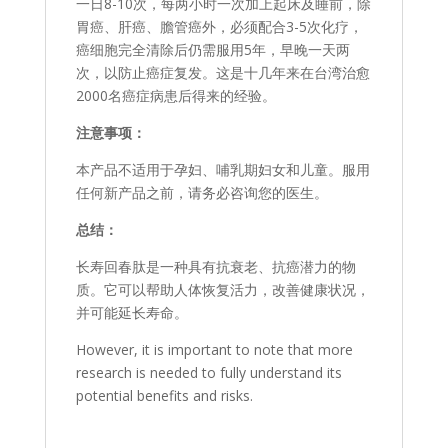
一日8-10次，每两小时一次加上起床及睡前，除
胃癌、肝癌、膽管癌外，必须配合3-5次化疗，
癌细胞完全清除后仍需服用5年，早晚一天两
次，以防止癌症复发。这是十几年来在台湾治愈
2000名癌症病患后得来的经验。
注意事项：
本产品不适用于孕妇、哺乳期妇女和儿童。服用
任何新产品之前，请务必咨询您的医生。
总结：
长寿回春肽是一种具有抗衰老、抗癌潜力的物
质。它可以帮助人体恢复活力，改善健康状况，
并可能延长寿命。
However, it is important to note that more
research is needed to fully understand its
potential benefits and risks.