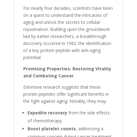
For nearly four decades, scientists have been
on a quest to understand the intricacies of
aging and unlock the secrets to cellular
rejuvenation. Building upon the groundwork
laid by earlier researchers, a breakthrough
discovery occurred in 1982: the identification
of a key protein peptide with anti-aging
potential.
Promising Properties: Restoring Vitality
and Combating Cancer
Extensive research suggests that these
protein peptides offer significant benefits in
the fight against aging. Notably, they may:
Expedite recovery
from the side effects
of chemotherapy.
Boost platelet counts
, addressing a
common concern during cancer treatment.