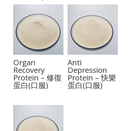
Organ
Anti
Recovery
Depression
Protein – 修復
Protein – 快樂
蛋白(口服)
蛋白(口服)