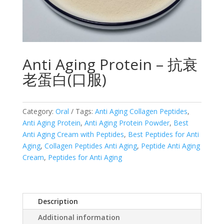
Anti Aging Protein – 抗衰
老蛋白(口服)
Category:
Oral
Tags:
Anti Aging Collagen Peptides
,
Anti Aging Protein
,
Anti Aging Protein Powder
,
Best
Anti Aging Cream with Peptides
,
Best Peptides for Anti
Aging
,
Collagen Peptides Anti Aging
,
Peptide Anti Aging
Cream
,
Peptides for Anti Aging
Description
Additional information