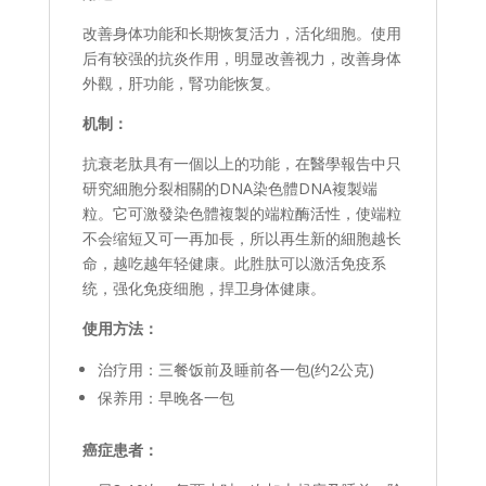
改善身体功能和长期恢复活力，活化细胞。使用
后有较强的抗炎作用，明显改善视力，改善身体
外觀，肝功能，腎功能恢复。
机制：
抗衰老肽具有一個以上的功能，在醫學報告中只
研究細胞分裂相關的DNA染色體DNA複製端
粒。它可激發染色體複製的端粒酶活性，使端粒
不会缩短又可一再加長，所以再生新的細胞越长
命，越吃越年轻健康。此胜肽可以激活免疫系
统，强化免疫细胞，捍卫身体健康。
使用方法：
治疗用：三餐饭前及睡前各一包(约2公克)
保养用：早晚各一包
癌症患者：