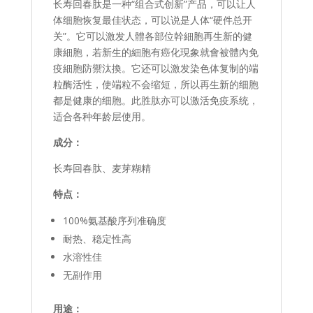
长寿回春肽是一种“组合式创新”产品，可以让人
体细胞恢复最佳状态，可以说是人体“硬件总开
关”。它可以激发人體各部位幹細胞再生新的健
康細胞，若新生的細胞有癌化現象就會被體內免
疫細胞防禦汰換。它还可以激发染色体复制的端
粒酶活性，使端粒不会缩短，所以再生新的细胞
都是健康的细胞。此胜肽亦可以激活免疫系统，
适合各种年龄层使用。
成分：
长寿回春肽、麦芽糊精
特点：
100%氨基酸序列准确度
耐热、稳定性高
水溶性佳
无副作用
用途：