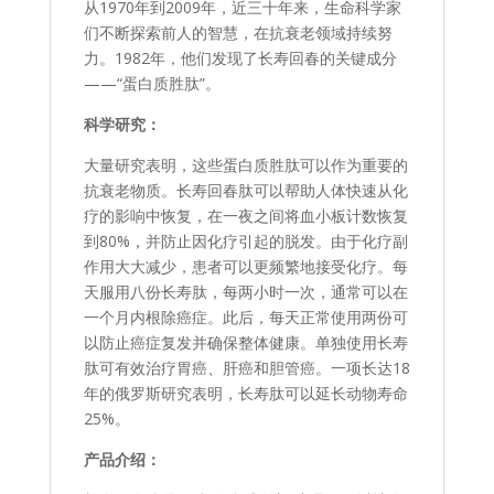
从1970年到2009年，近三十年来，生命科学家
们不断探索前人的智慧，在抗衰老领域持续努
力。1982年，他们发现了长寿回春的关键成分
——“蛋白质胜肽”。
科学研究：
大量研究表明，这些蛋白质胜肽可以作为重要的
抗衰老物质。长寿回春肽可以帮助人体快速从化
疗的影响中恢复，在一夜之间将血小板计数恢复
到80%，并防止因化疗引起的脱发。由于化疗副
作用大大减少，患者可以更频繁地接受化疗。每
天服用八份长寿肽，每两小时一次，通常可以在
一个月内根除癌症。此后，每天正常使用两份可
以防止癌症复发并确保整体健康。单独使用长寿
肽可有效治疗胃癌、肝癌和胆管癌。一项长达18
年的俄罗斯研究表明，长寿肽可以延长动物寿命
25%。
产品介绍：