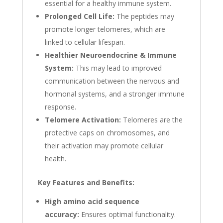
essential for a healthy immune system.
Prolonged Cell Life:
The peptides may
promote longer telomeres, which are
linked to cellular lifespan.
Healthier Neuroendocrine & Immune
System:
This may lead to improved
communication between the nervous and
hormonal systems, and a stronger immune
response.
Telomere Activation:
Telomeres are the
protective caps on chromosomes, and
their activation may promote cellular
health.
Key Features and Benefits:
High amino acid sequence
accuracy:
Ensures optimal functionality.