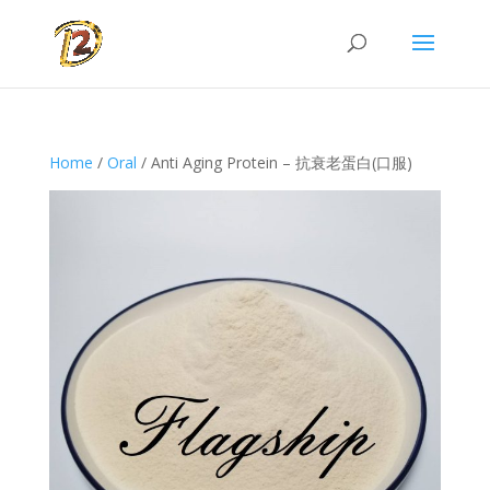
Home
/
Oral
/ Anti Aging Protein – 抗衰老蛋白(口服)