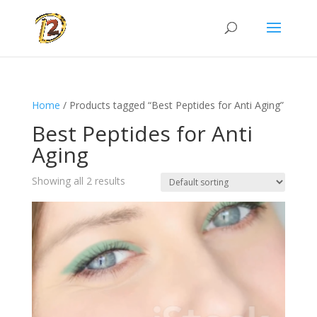
Home
/ Products tagged “Best Peptides for Anti Aging”
Best Peptides for Anti
Aging
Showing all 2 results