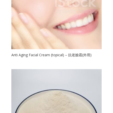
Anti Aging Facial Cream (topical) – 抗老臉霜(外用)