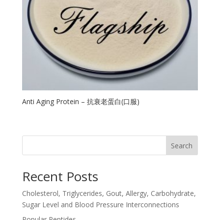
Anti Aging Protein – 抗衰老蛋白(口服)
Search
Recent Posts
Cholesterol, Triglycerides, Gout, Allergy, Carbohydrate,
Sugar Level and Blood Pressure Interconnections
Popular Peptides