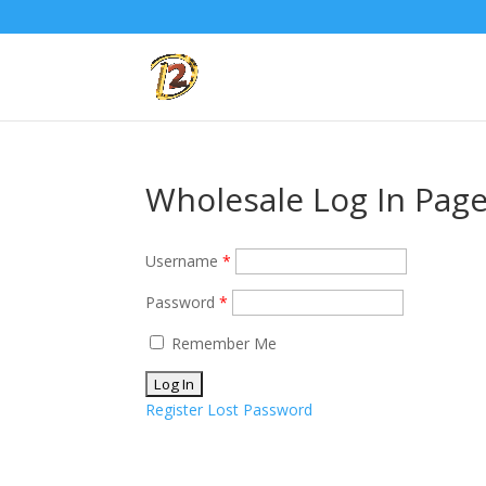
Wholesale Log In Pag
Username
*
Password
*
Remember Me
Register
Lost Password