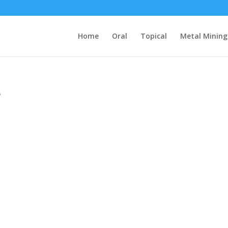
Home
Oral
Topical
Metal Mining
e