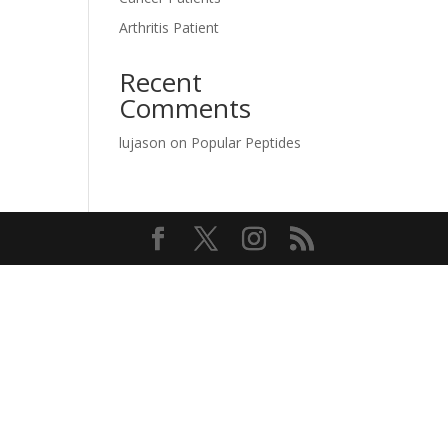
Arthritis Patient
Recent
Comments
lujason
on
Popular Peptides