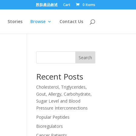
胜肽產品敘述
Cart
0 Items
Stories
Browse
Contact Us
Search
Recent Posts
Cholesterol, Triglycerides,
Gout, Allergy, Carbohydrate,
Sugar Level and Blood
Pressure Interconnections
Popular Peptides
Bioregulators
Cancer Patients